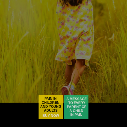
PAIN IN
A MESSAGE
CHILDREN
TO EVERY
AND YOUNG
PARENT OF
ADULTS
A CHILD
IN PAIN
BUY NOW