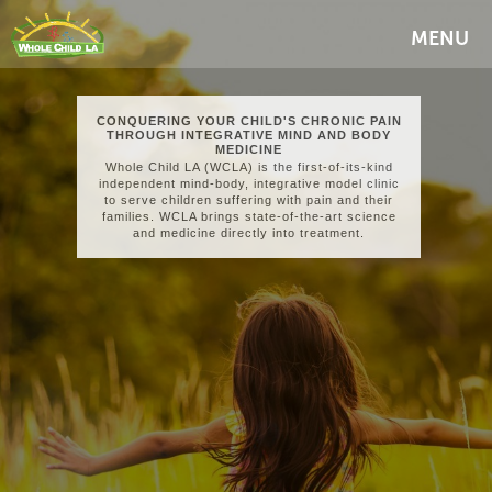
MENU
CONQUERING YOUR CHILD'S CHRONIC PAIN
THROUGH INTEGRATIVE MIND AND BODY
MEDICINE
Whole Child LA (WCLA) is the first-of-its-kind
independent mind-body, integrative model clinic
to serve children suffering with pain and their
families. WCLA brings state-of-the-art science
and medicine directly into treatment.